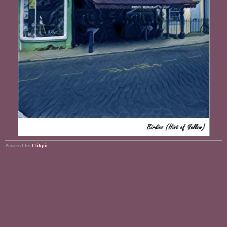
Powered by
Clikpic