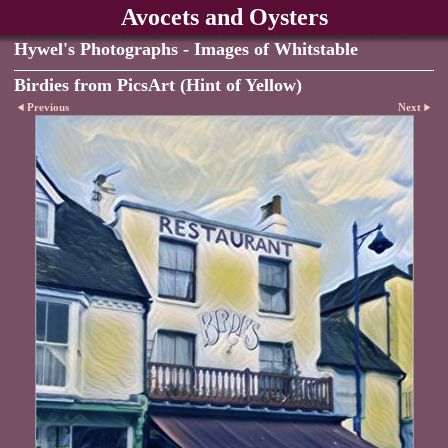
Avocets and Oysters
Hywel's Photographs - Images of Whitstable
Birdies from PicsArt (Hint of Yellow)
Previous
Next