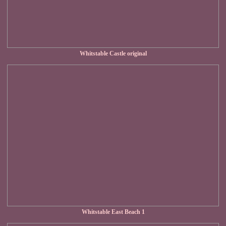
Whitstable Castle original
Whitstable East Beach 1