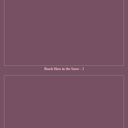
Beach Huts in the Snow - 1