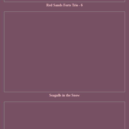
Red Sands Forts Trio - 6
Seagulls in the Snow