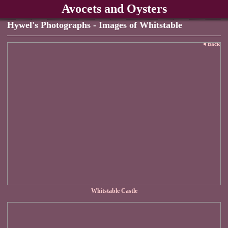
Avocets and Oysters
Hywel's Photographs - Images of Whitstable
Back
Whitstable Castle