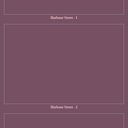
Harbour Street - 1
Harbour Street - 2