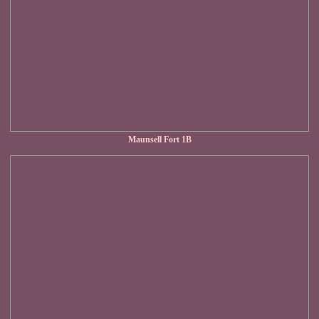
Maunsell Fort 1B