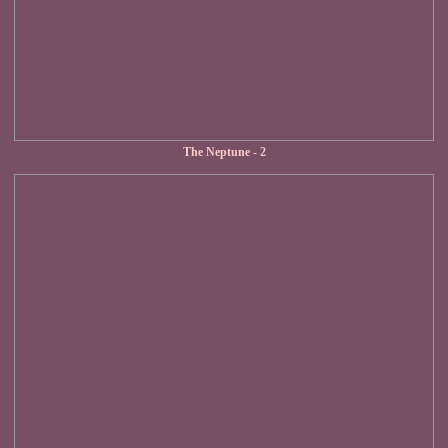
The Neptune - 2