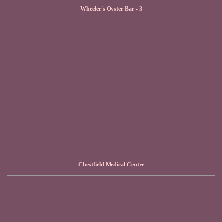
Wheeler's Oyster Bar - 3
Chestfield Medical Centre