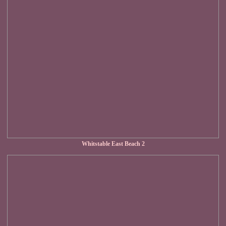
Whitstable East Beach 2