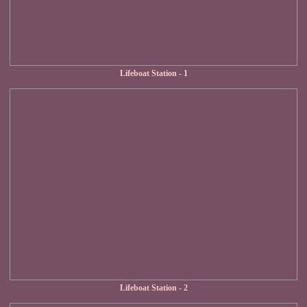
Lifeboat Station - 1
Lifeboat Station - 2