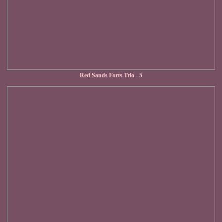
Red Sands Forts Trio - 5