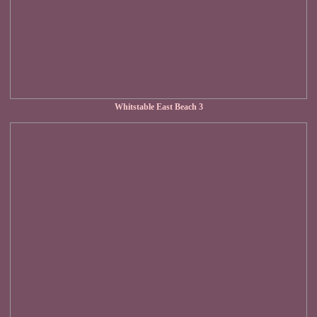
Whitstable East Beach 3