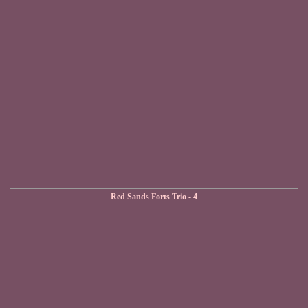
Red Sands Forts Trio - 4