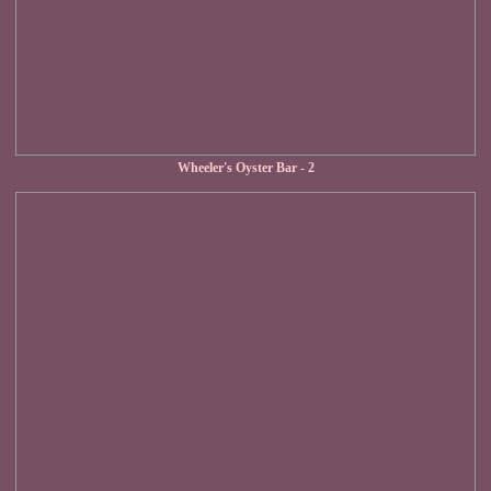
Wheeler's Oyster Bar - 2