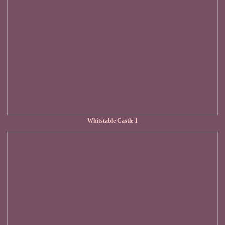
Whitstable Castle 1