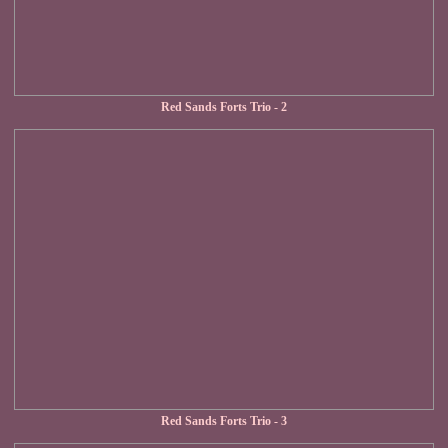
Red Sands Forts Trio - 2
Red Sands Forts Trio - 3