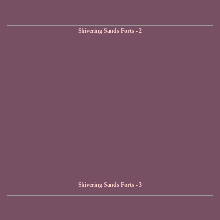
Shivering Sands Forts - 2
Shivering Sands Forts - 3