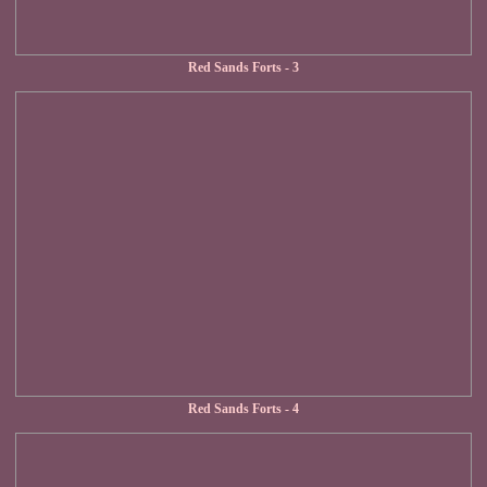
Red Sands Forts - 3
Red Sands Forts - 4