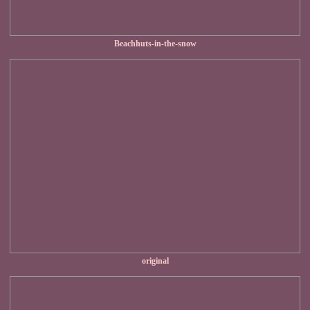
Beachhuts-in-the-snow
original