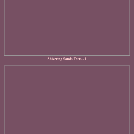
Shivering Sands Forts - 1