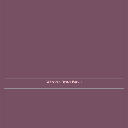
Wheeler's Oyster Bar - 1