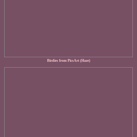
Birdies from PicsArt (Haze)