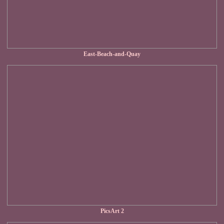
East-Beach-and-Quay
PicsArt 2