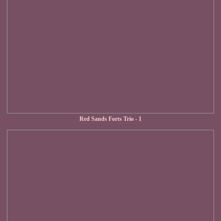
Red Sands Forts Trio - 1