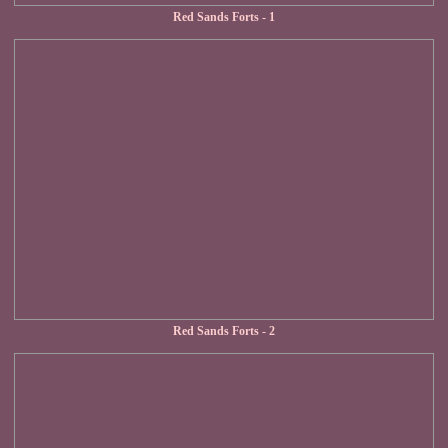
Red Sands Forts - 1
Red Sands Forts - 2