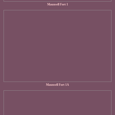
Maunsell Fort 1
Maunsell Fort 1A