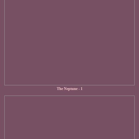
The Neptune - 1