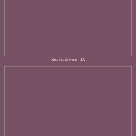
Red Sands Forts - 2A