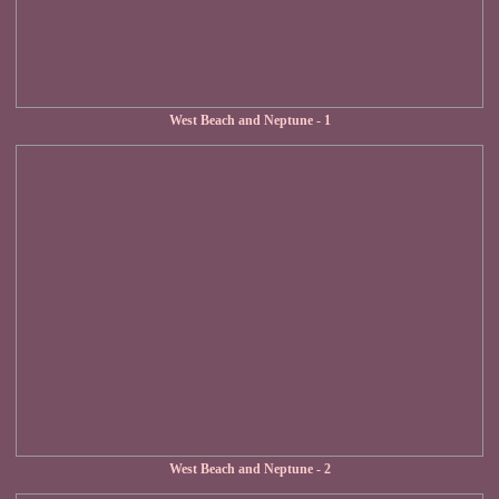
West Beach and Neptune - 1
West Beach and Neptune - 2