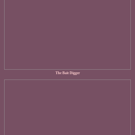
The Bait Digger