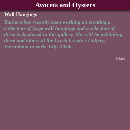
Avocets and Oysters
Wall Hangings
Barbara has recently been working on creating a
collection of large wall hangings and a selection of
these is displayed in this gallery. She will be exhibiting
these and others at the Creek Creative Gallery,
Faversham in early July, 2024.
Back