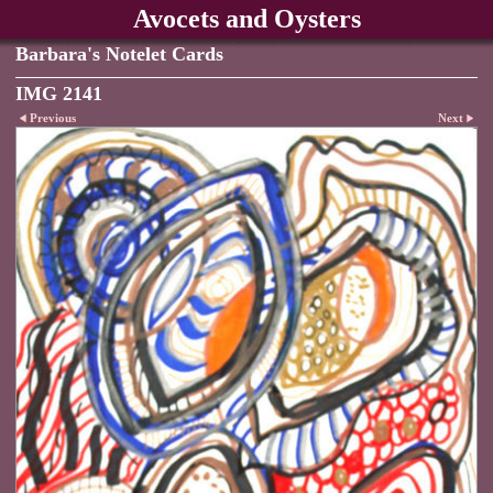
Avocets and Oysters
Barbara's Notelet Cards
IMG 2141
Previous
Next