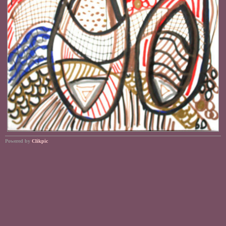
Powered by
Clikpic