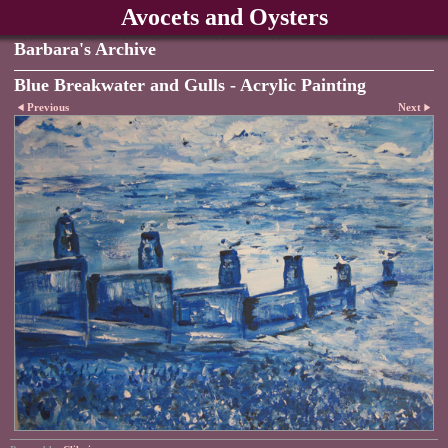
Avocets and Oysters
Barbara's Archive
Blue Breakwater and Gulls - Acrylic Painting
Previous
Next