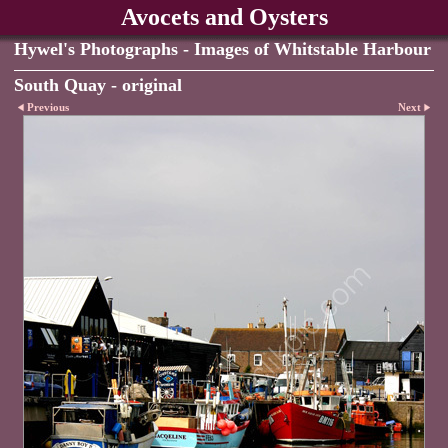
Avocets and Oysters
Hywel's Photographs - Images of Whitstable Harbour
South Quay - original
Previous
Next