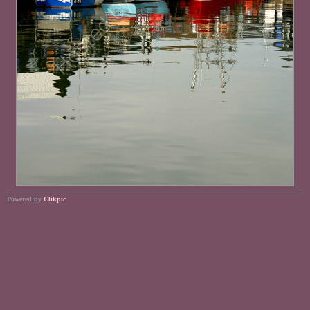
Powered by
Clikpic